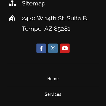
Sitemap
2420 W 14th St. Suite B.
Tempe, AZ 85281
Home
Services