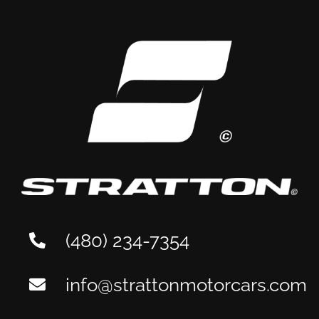
(480) 234-7354
info@strattonmotorcars.com