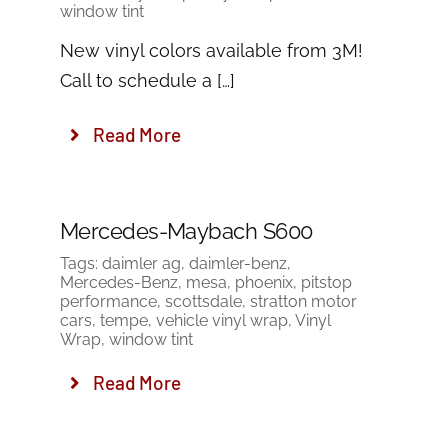
window tint
New vinyl colors available from 3M!
Call to schedule a […]
Read More
Mercedes-Maybach S600
Tags:
daimler ag
,
daimler-benz
,
Mercedes-Benz
,
mesa
,
phoenix
,
pitstop
performance
,
scottsdale
,
stratton motor
cars
,
tempe
,
vehicle vinyl wrap
,
Vinyl
Wrap
,
window tint
Read More