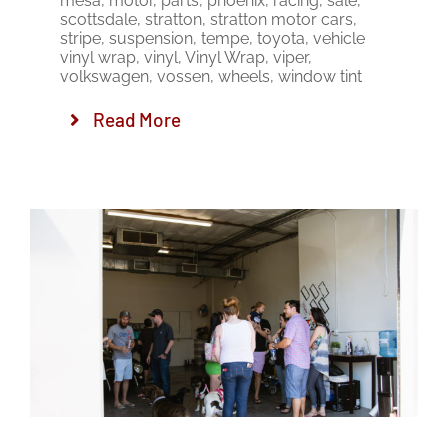
mesa
,
motor
,
parts
,
phoenix
,
racing
,
sale
,
scottsdale
,
stratton
,
stratton motor cars
,
stripe
,
suspension
,
tempe
,
toyota
,
vehicle
vinyl wrap
,
vinyl
,
Vinyl Wrap
,
viper
,
volkswagen
,
vossen
,
wheels
,
window tint
Read More