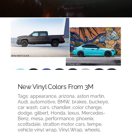
New Vinyl Colors From 3M
Tags:
appearance
,
arizona
,
aston martin
,
Audi
,
automotive
,
BMW
,
brakes
,
buckeye
,
car wash
,
cars
,
chandler
,
color change
,
dodge
,
gilbert
,
Honda
,
lexus
,
Mercedes-
Benz
,
mesa
,
performance
,
phoenix
,
scottsdale
,
stratton motor cars
,
tempe
,
vehicle vinyl wrap
,
Vinyl Wrap
,
wheels
,