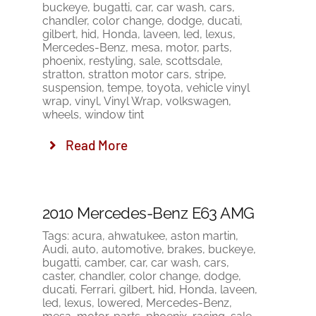
buckeye
,
bugatti
,
car
,
car wash
,
cars
,
chandler
,
color change
,
dodge
,
ducati
,
gilbert
,
hid
,
Honda
,
laveen
,
led
,
lexus
,
Mercedes-Benz
,
mesa
,
motor
,
parts
,
phoenix
,
restyling
,
sale
,
scottsdale
,
stratton
,
stratton motor cars
,
stripe
,
suspension
,
tempe
,
toyota
,
vehicle vinyl
wrap
,
vinyl
,
Vinyl Wrap
,
volkswagen
,
wheels
,
window tint
Read More
2010 Mercedes-Benz E63 AMG
Tags:
acura
,
ahwatukee
,
aston martin
,
Audi
,
auto
,
automotive
,
brakes
,
buckeye
,
bugatti
,
camber
,
car
,
car wash
,
cars
,
caster
,
chandler
,
color change
,
dodge
,
ducati
,
Ferrari
,
gilbert
,
hid
,
Honda
,
laveen
,
led
,
lexus
,
lowered
,
Mercedes-Benz
,