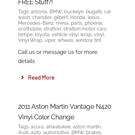
FREE Stuff?!
Tags:
arizona
,
BMW
,
buckeye
,
bugatti
,
car
wash
,
chandler
,
gilbert
,
Honda
,
lexus
,
Mercedes-Benz
,
mesa
,
parts
,
phoenix
,
scottsdale
,
stratton
,
stratton motor cars
,
tempe
,
toyota
,
vehicle vinyl wrap
,
vinyl
,
Vinyl Wrap
,
viper
,
wheels
,
window tint
Call us or message us for more
details
Read More
2011 Aston Martin Vantage N420
Vinyl Color Change
Tags:
acura
,
ahwatukee
,
aston martin
,
Audi
,
auto
,
automotive
,
BMW
,
brakes
,