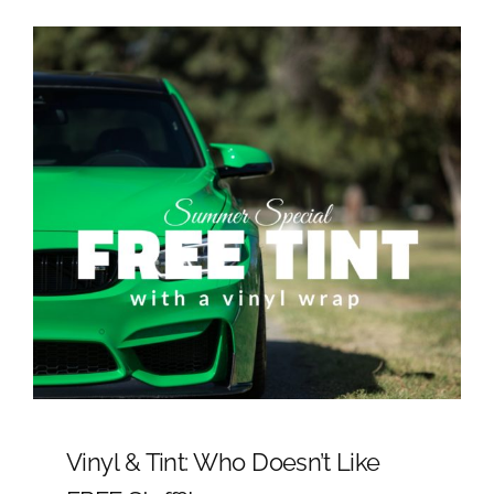
Vinyl & Tint: Who Doesn’t Like