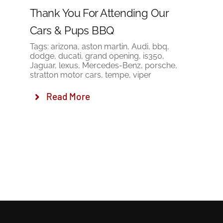
Thank You For Attending Our
Cars & Pups BBQ
Tags:
arizona
,
aston martin
,
Audi
,
bbq
,
dodge
,
ducati
,
grand opening
,
is350
,
Jaguar
,
lexus
,
Mercedes-Benz
,
porsche
,
stratton motor cars
,
tempe
,
viper
Read More