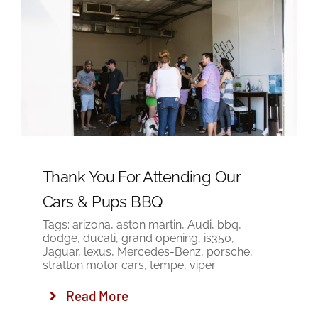
Thank You For Attending Our
Cars & Pups BBQ
Tags:
arizona
,
aston martin
,
Audi
,
bbq
,
dodge
,
ducati
,
grand opening
,
is350
,
Jaguar
,
lexus
,
Mercedes-Benz
,
porsche
,
stratton motor cars
,
tempe
,
viper
Read More