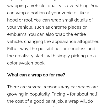
wrapping a vehicle, quality is everything! You
can wrap a portion of your vehicle, like a
hood or roof. You can wrap small details of
your vehicle, such as chrome pieces or
emblems. You can also wrap the entire
vehicle, changing the appearance altogether.
Either way, the possibilities are endless and
the creativity starts with simply picking up a
color swatch book.
What can a wrap do for me?
There are several reasons why car wraps are
growing in popularity. Pricing – for about half
the cost of a good paint job, a wrap will do