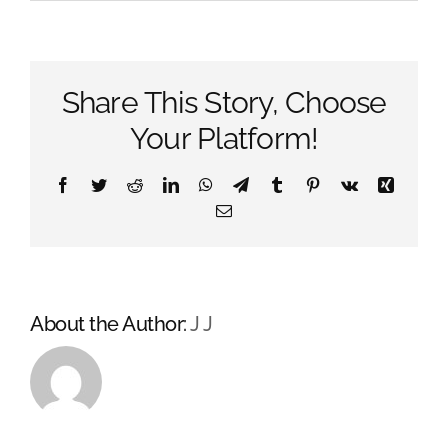
What’s
A
Vinyl
Wrap?
Share This Story, Choose
Your Platform!
Facebook
Twitter
Reddit
LinkedIn
WhatsApp
Telegram
Tumblr
Pinterest
Vk
Xing
Email
About the Author:
J J