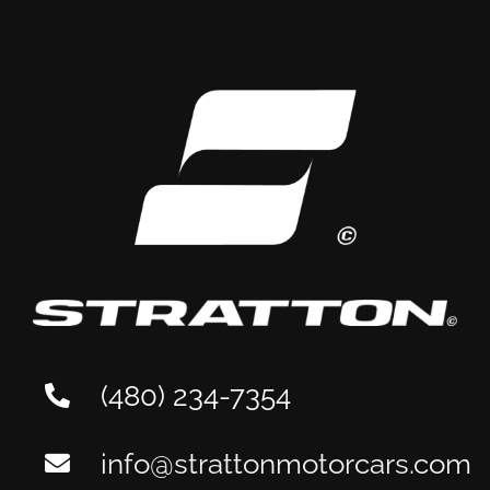
Aston Martin
Maintenance: A Tempe
Owner’s Guide
(480) 234-7354
info@strattonmotorcars.com