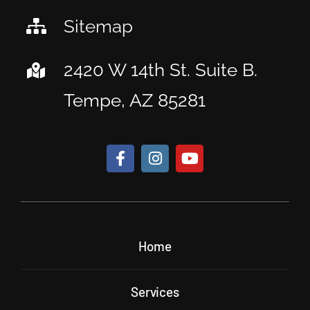
Sitemap
2420 W 14th St. Suite B.
Tempe, AZ 85281
Home
Services