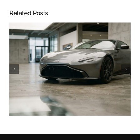
Related Posts