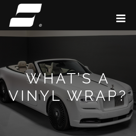
Skip
to
content
WHAT’S A
VINYL WRAP?