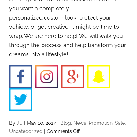
you want a completely
personalized custom look, protect your
vehicle, or get creative, it might be time to
wrap. We are here to help! We will walk you
through the process and help transform your
dreams into a lifestyle!
By
J J
|
May 10, 2017
|
Blog
,
News
,
Promotion
,
Sale
,
on
Uncategorized
|
Comments Off