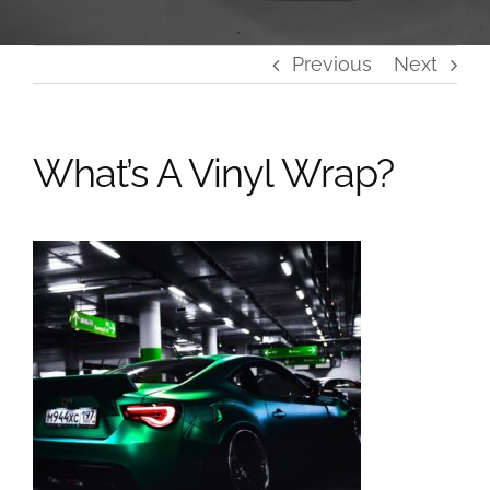
Previous
Next
What’s A Vinyl Wrap?