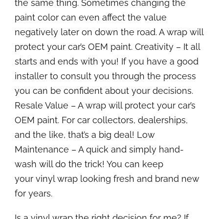
the same thing. Sometimes changing the
paint color can even affect the value
negatively later on down the road. A wrap will
protect your car’s OEM paint. Creativity – It all
starts and ends with you! If you have a good
installer to consult you through the process
you can be confident about your decisions.
Resale Value – A wrap will protect your car’s
OEM paint. For car collectors, dealerships,
and the like, that’s a big deal! Low
Maintenance – A quick and simply hand-
wash will do the trick! You can keep
your vinyl wrap looking fresh and brand new
for years.
Is a vinyl wrap the right decision for me? If