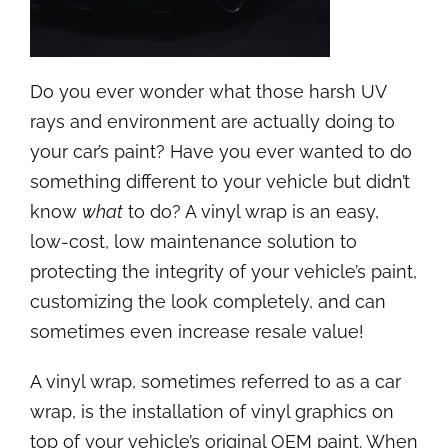
Do you ever wonder what those harsh UV
rays and environment are actually doing to
your car’s paint? Have you ever wanted to do
something different to your vehicle but didn’t
know
what
to do? A vinyl wrap is an easy,
low-cost, low maintenance solution to
protecting the integrity of your vehicle’s paint,
customizing the look completely, and can
sometimes even increase resale value!
A vinyl wrap, sometimes referred to as a car
wrap, is the installation of vinyl graphics on
top of your vehicle’s original OEM paint. When