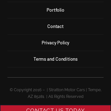
Portfolio
Contact
Privacy Policy
Terms and Conditions
© Copyright 2016 –
| Stratton Motor Cars | Tempe,
AZ 85281 | All Rights Reserved
CONTACT US TODAY