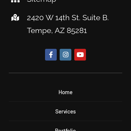
2420 W 14th St. Suite B.
Tempe, AZ 85281
Home
Services
Portfolio