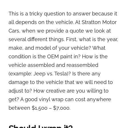
This is a tricky question to answer because it
all depends on the vehicle. At Stratton Motor
Cars, when we provide a quote we look at
several different things. First, what is the year,
make, and model of your vehicle? What
condition is the OEM paint in? How is the
vehicle assembled and reassembled
(example: Jeep vs. Tesla)? Is there any
damage to the vehicle that we will need to
adjust to? How creative are you willing to
get? A good vinyl wrap can cost anywhere
between $1,500 – $7,000.