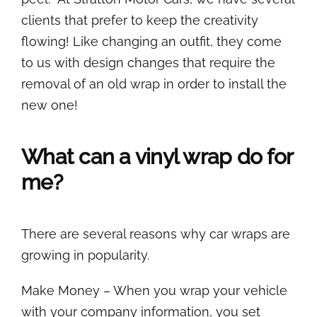
clients that prefer to keep the creativity
flowing! Like changing an outfit, they come
to us with design changes that require the
removal of an old wrap in order to install the
new one!
What can a vinyl wrap do for
me?
There are several reasons why car wraps are
growing in popularity.
Make Money – When you wrap your vehicle
with your company information, you set