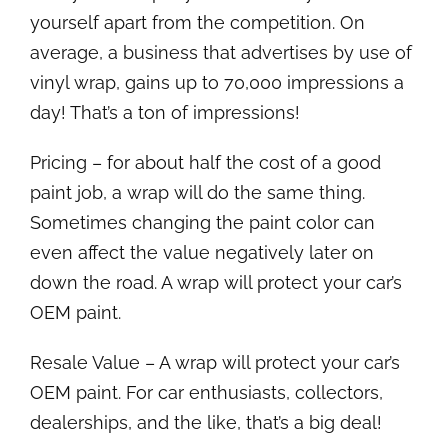
yourself apart from the competition. On
average, a business that advertises by use of
vinyl wrap, gains up to 70,000 impressions a
day! That’s a ton of impressions!
Pricing – for about half the cost of a good
paint job, a wrap will do the same thing.
Sometimes changing the paint color can
even affect the value negatively later on
down the road. A wrap will protect your car’s
OEM paint.
Resale Value – A wrap will protect your car’s
OEM paint. For car enthusiasts, collectors,
dealerships, and the like, that’s a big deal!