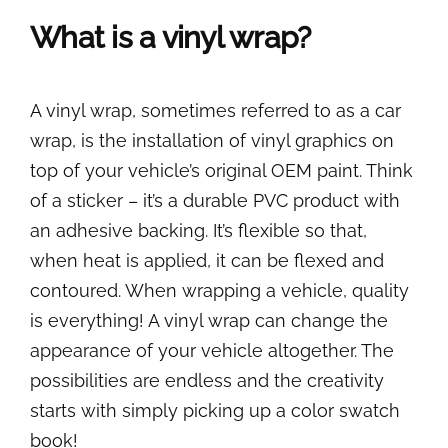
What is a vinyl wrap?
A vinyl wrap, sometimes referred to as a car
wrap, is the installation of vinyl graphics on
top of your vehicle’s original OEM paint. Think
of a sticker – it’s a durable PVC product with
an adhesive backing. It’s flexible so that,
when heat is applied, it can be flexed and
contoured. When wrapping a vehicle, quality
is everything! A vinyl wrap can change the
appearance of your vehicle altogether. The
possibilities are endless and the creativity
starts with simply picking up a color swatch
book!