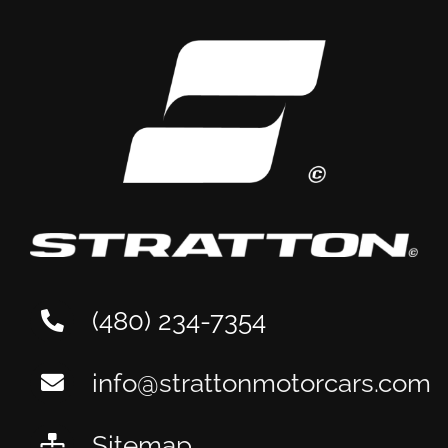
Aston Martin
Maintenance: A Tempe
Owner’s Guide
(480) 234-7354
info@strattonmotorcars.com
Sitemap