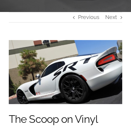
Previous
Next
View
Larger
Image
The Scoop on Vinyl