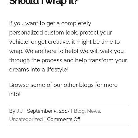
Should I wrap it?
If you want to get a completely
personalized custom look, protect your
vehicle, or get creative, it might be time to
wrap. We are here to help! We will walk you
through the process and help transform your
dreams into a lifestyle!
Browse some of our other blogs for more
info!
By
J J
|
September 5, 2017
|
Blog
,
News
,
on
Uncategorized
|
Comments Off
The
Scoop