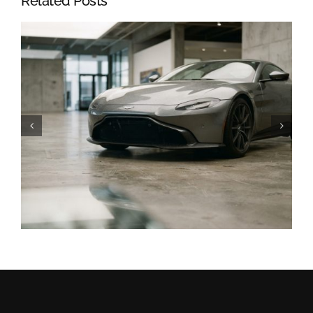
Related Posts