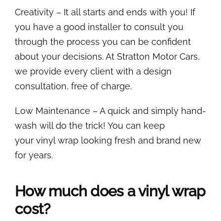
Creativity – It all starts and ends with you! If
you have a good installer to consult you
through the process you can be confident
about your decisions. At Stratton Motor Cars,
we provide every client with a design
consultation, free of charge.
Low Maintenance – A quick and simply hand-
wash will do the trick! You can keep
your vinyl wrap looking fresh and brand new
for years.
How much does a vinyl wrap
cost?