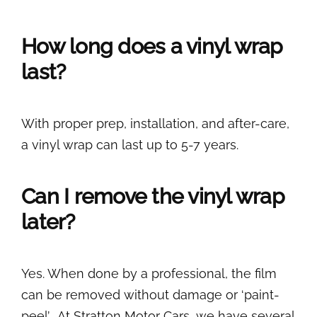
How long does a vinyl wrap
last?
With proper prep, installation, and after-care,
a vinyl wrap can last up to 5-7 years.
Can I remove the vinyl wrap
later?
Yes. When done by a professional, the film
can be removed without damage or ‘paint-
peel’. At Stratton Motor Cars, we have several