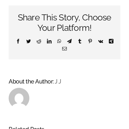
on
Vinyl
Share This Story, Choose
Your Platform!
Facebook
Twitter
Reddit
LinkedIn
WhatsApp
Telegram
Tumblr
Pinterest
Vk
Xing
Email
About the Author:
J J