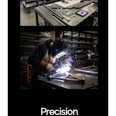
Precision