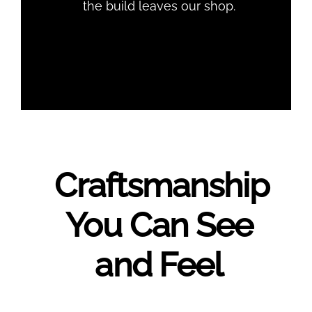
the build leaves our shop.
Craftsmanship
You Can See
and Feel