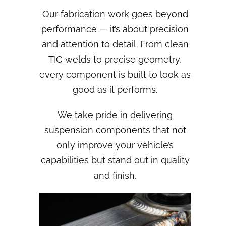
Our fabrication work goes beyond
performance — it’s about precision
and attention to detail. From clean
TIG welds to precise geometry,
every component is built to look as
good as it performs.
We take pride in delivering
suspension components that not
only improve your vehicle’s
capabilities but stand out in quality
and finish.