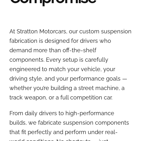
At Stratton Motorcars, our custom suspension
fabrication is designed for drivers who
demand more than off-the-shelf
components. Every setup is carefully
engineered to match your vehicle, your
driving style, and your performance goals —
whether you’re building a street machine, a
track weapon, or a full competition car.
From daily drivers to high-performance
builds, we fabricate suspension components
that fit perfectly and perform under real-