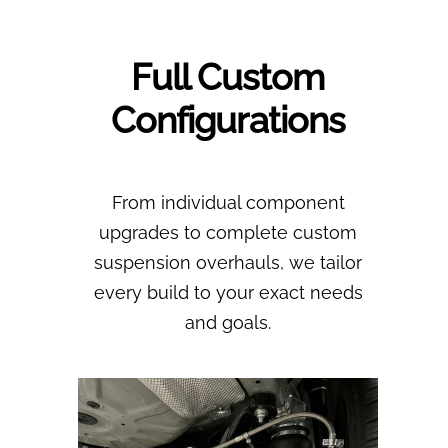
Full Custom
Configurations
From individual component
upgrades to complete custom
suspension overhauls, we tailor
every build to your exact needs
and goals.