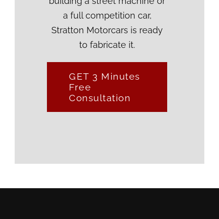
building a street machine or
a full competition car,
Stratton Motorcars is ready
to fabricate it.
GET 3 Minutes
Free
Consultation