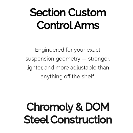
Section
Custom
Control Arms
Engineered for your exact
suspension geometry — stronger,
lighter, and more adjustable than
anything off the shelf.
Chromoly & DOM
Steel Construction