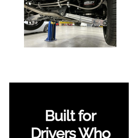
Built for
Drivers Who