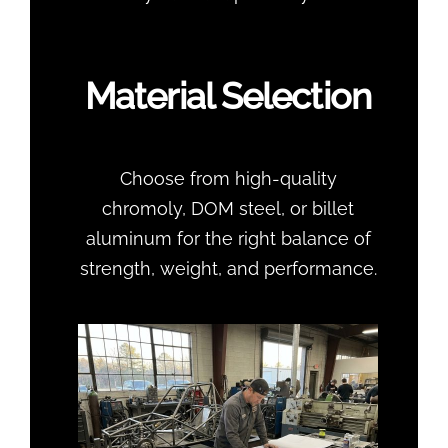
Material Selection
Choose from high-quality
chromoly, DOM steel, or billet
aluminum for the right balance of
strength, weight, and performance.