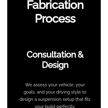
Fabrication
Process
Consultation &
Design
We assess your vehicle, your
goals, and your driving style to
design a suspension setup that fits
your build perfectly.