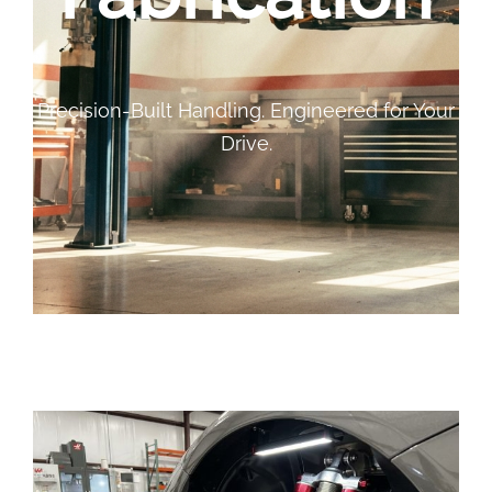
Precision-Built Handling. Engineered for Your
Drive.