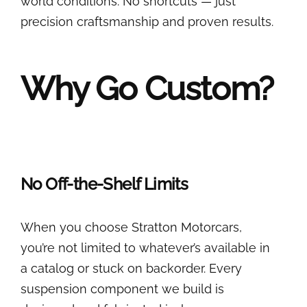
world conditions. No shortcuts — just
precision craftsmanship and proven results.
Why Go Custom?
No Off-the-Shelf Limits
When you choose Stratton Motorcars,
you’re not limited to whatever’s available in
a catalog or stuck on backorder. Every
suspension component we build is