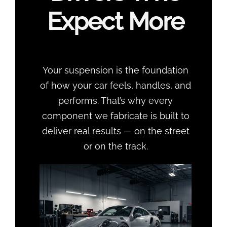
Expect More
Your suspension is the foundation
of how your car feels, handles, and
performs. That’s why every
component we fabricate is built to
deliver real results — on the street
or on the track.