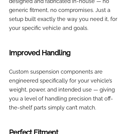
designed and fabricated in-house — no
generic fitment, no compromises. Just a
setup built exactly the way you need it, for
your specific vehicle and goals.
Improved Handling
Custom suspension components are
engineered specifically for your vehicle’s
weight, power, and intended use — giving
you a level of handling precision that off-
the-shelf parts simply can’t match.
Perfect Fitment