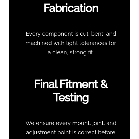
Fabrication
Every component is cut, bent, and
machined with tight tolerances for
a clean, strong fit.
Final Fitment &
Testing
We ensure every mount, joint, and
adjustment point is correct before