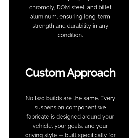
chromoly, DOM steel, and billet
aluminum, ensuring long-term
strength and durability in any
condition.
Custom Approach
No two builds are the same. Every
suspension component we
fabricate is designed around your
vehicle, your goals, and your
driving style — built specifically for