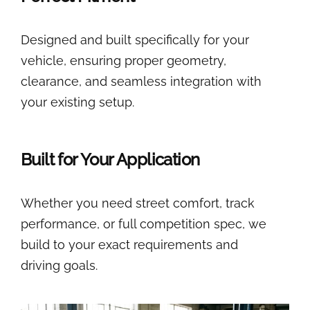
Designed and built specifically for your
vehicle, ensuring proper geometry,
clearance, and seamless integration with
your existing setup.
Built for Your Application
Whether you need street comfort, track
performance, or full competition spec, we
build to your exact requirements and
driving goals.