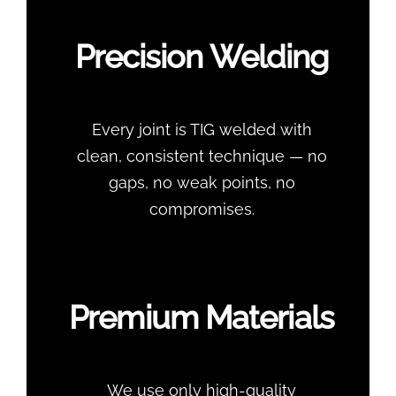
Precision Welding
Every joint is TIG welded with
clean, consistent technique — no
gaps, no weak points, no
compromises.
Premium Materials
We use only high-quality