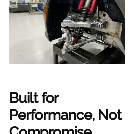
Built for
Performance, Not
Compromise