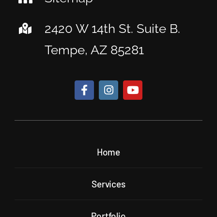
2420 W 14th St. Suite B.
Tempe, AZ 85281
Home
Services
Portfolio