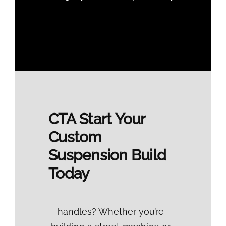
CTA
Start Your
Custom
Suspension Build
Today
handles? Whether you’re