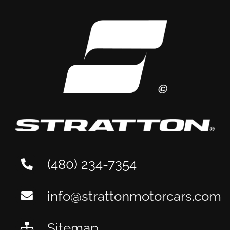
(480) 234-7354
info@strattonmotorcars.com
Sitemap