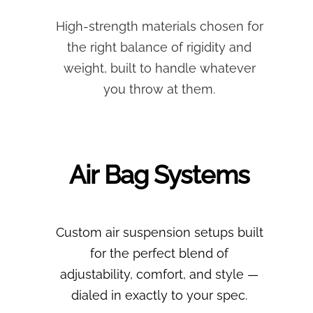
High-strength materials chosen for
the right balance of rigidity and
weight, built to handle whatever
you throw at them.
Air Bag Systems
Custom air suspension setups built
for the perfect blend of
adjustability, comfort, and style —
dialed in exactly to your spec.