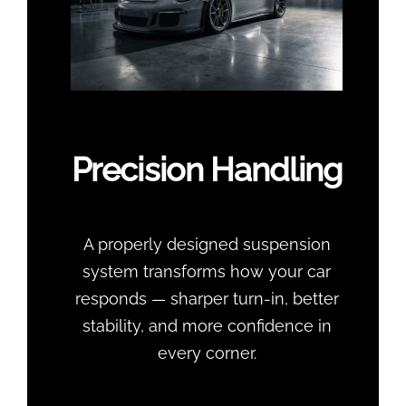
Precision Handling
A properly designed suspension
system transforms how your car
responds — sharper turn-in, better
stability, and more confidence in
every corner.