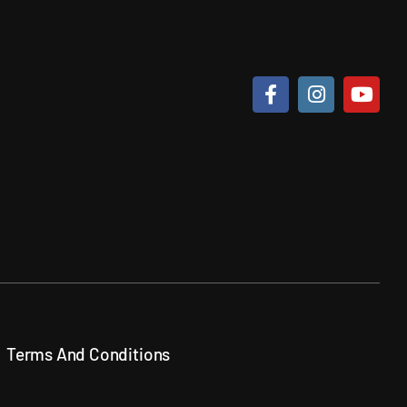
Terms And Conditions