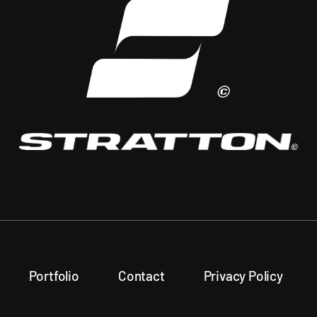
Portfolio
Contact
Privacy Policy