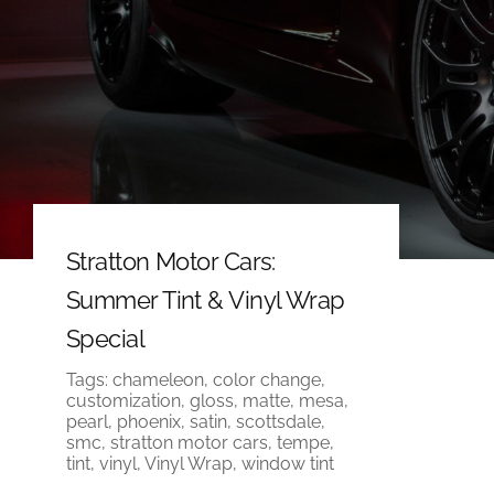
Stratton Motor Cars:
Summer Tint & Vinyl Wrap
Special
Tags:
chameleon
,
color change
,
customization
,
gloss
,
matte
,
mesa
,
pearl
,
phoenix
,
satin
,
scottsdale
,
smc
,
stratton motor cars
,
tempe
,
tint
,
vinyl
,
Vinyl Wrap
,
window tint