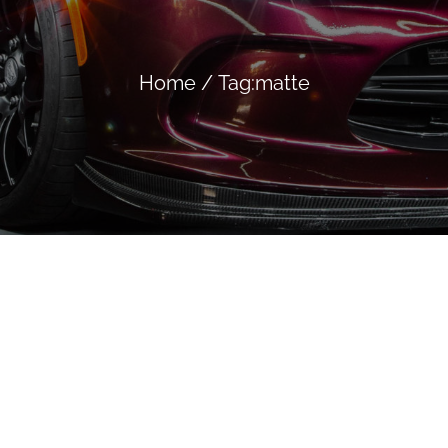
Home
/
Tag:
matte