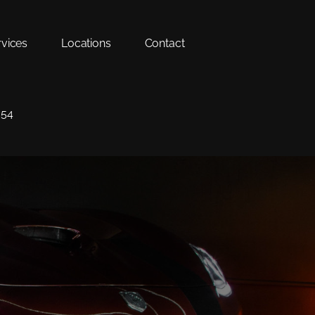
rvices
Locations
Contact
354