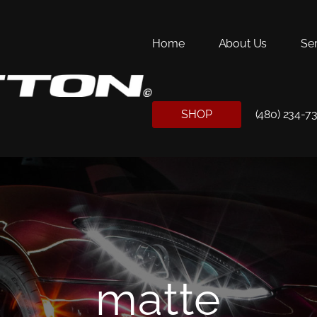
Home
About Us
Se
SHOP
(480) 234-7
matte