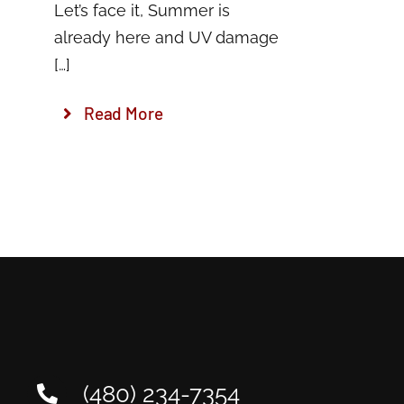
Let’s face it, Summer is
already here and UV damage
[…]
Read More
(480) 234-7354