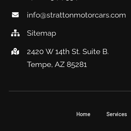
info@strattonmotorcars.com
Sitemap
2420 W 14th St. Suite B.
Tempe, AZ 85281
Home
Services