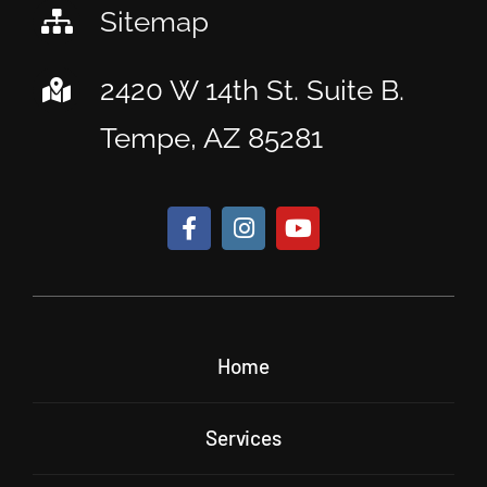
Sitemap
2420 W 14th St. Suite B.
Tempe, AZ 85281
Home
Services