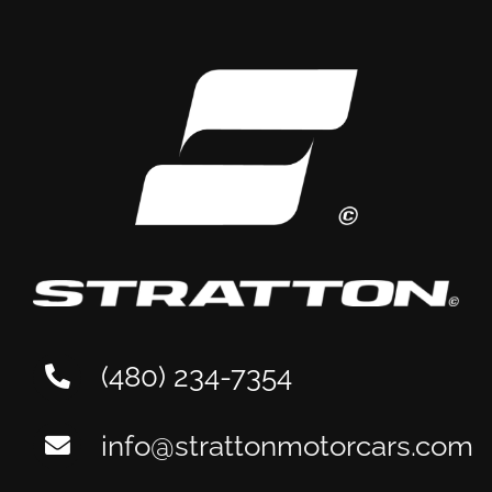
(480) 234-7354
info@strattonmotorcars.com