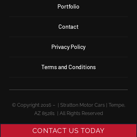
Portfolio
Contact
Privacy Policy
Terms and Conditions
© Copyright 2016 –
| Stratton Motor Cars | Tempe,
AZ 85281 | All Rights Reserved
CONTACT US TODAY