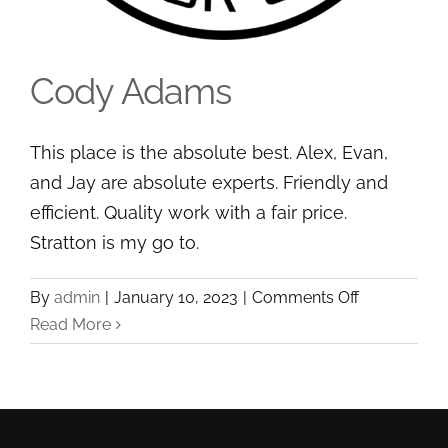
Cody Adams
This place is the absolute best. Alex, Evan,
and Jay are absolute experts. Friendly and
efficient. Quality work with a fair price.
Stratton is my go to.
Cody Adams
on
By
admin
|
January 10, 2023
|
Comments Off
Cody
Read More
Adams